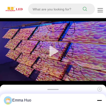
Indoor P5 LED Transparent Film Screen High
Emma Huo
Definition Adhesive Display for Glass