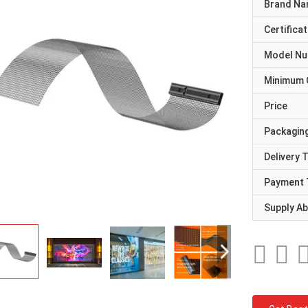
Brand N
Certificat
Model N
Minimum 
Price
Packaging
Delivery 
Payment 
Supply Abi