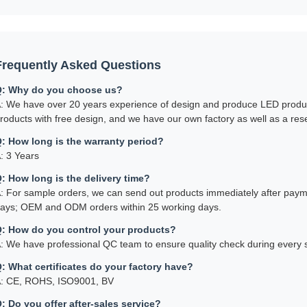
Frequently Asked Questions
: Why do you choose us?
: We have over 20 years experience of design and produce LED produ
roducts with free design, and we have our own factory as well as a r
: How long is the warranty period?
: 3 Years
: How long is the delivery time?
: For sample orders, we can send out products immediately after paymen
ays; OEM and ODM orders within 25 working days.
: How do you control your products?
: We have professional QC team to ensure quality check during every s
: What certificates do your factory have?
: CE, ROHS, ISO9001, BV
: Do you offer after-sales service?