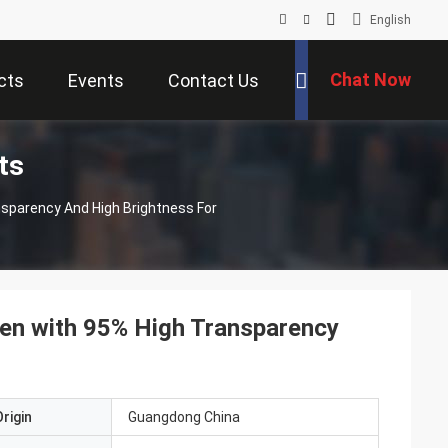
English
Chat Now
cts
Events
Contact Us
ts
nsparency And High Brightness For
een with 95% High Transparency
rigin
Guangdong China