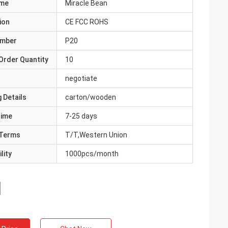
ame
Miracle Bean
ion
CE FCC ROHS
umber
P20
Order Quantity
10
negotiate
 Details
carton/wooden
Time
7-25 days
Terms
T/T,Western Union
lity
1000pcs/month