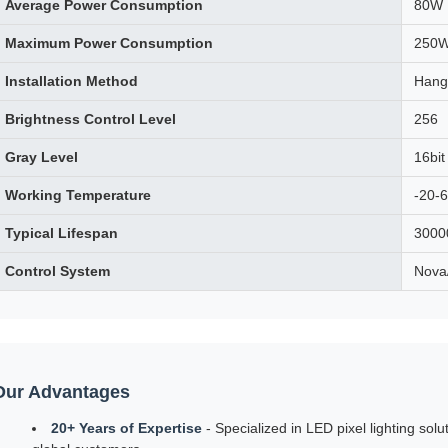
Average Power Consumption
80W
Maximum Power Consumption
250
Installation Method
Hang
Brightness Control Level
256
Gray Level
16bit
Working Temperature
-20-
Typical Lifespan
3000
Control System
Nova
Our Advantages
20+ Years of Expertise
- Specialized in LED pixel lighting solut