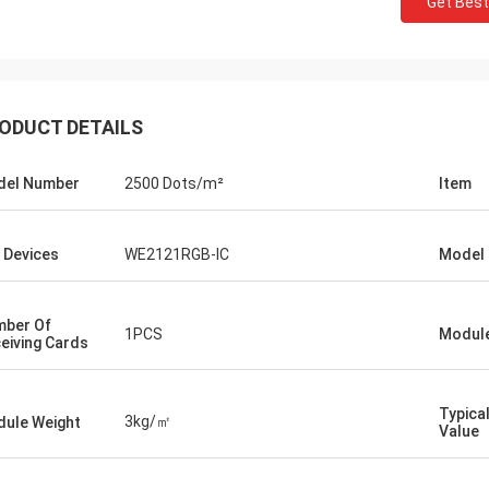
Get Best
ODUCT DETAILS
del Number
2500 Dots/m²
Item
 Devices
WE2121RGB-IC
Model 
ber Of
1PCS
Module
eiving Cards
Typica
3kg/㎡
ule Weight
Value