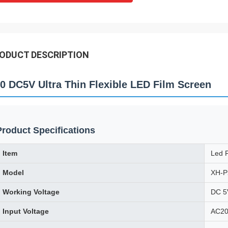
ODUCT DESCRIPTION
0 DC5V Ultra Thin Flexible LED Film Screen
Product Specifications
Item
Led F
Model
XH-P
Working Voltage
DC 5
Input Voltage
AC20