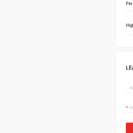
Per
Hig
LE