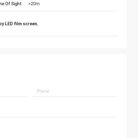
ne Of Sight
>20m
cy LED film screen
,