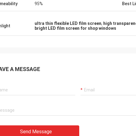
meability
95%
Best Li
ultra thin flexible LED film screen
,
high transparen
hlight
bright LED film screen for shop windows
AVE A MESSAGE
Send Message