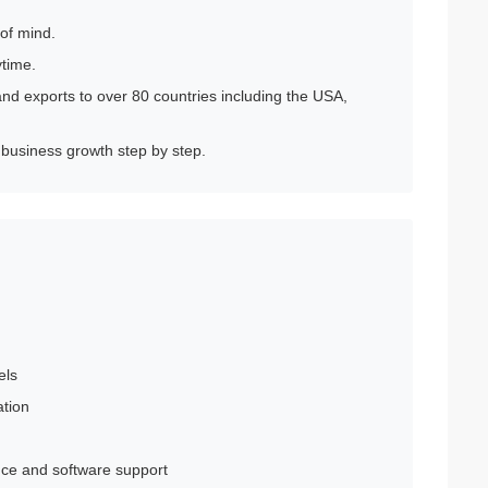
 of mind.
ytime.
nd exports to over 80 countries including the USA,
 business growth step by step.
els
ation
ance and software support