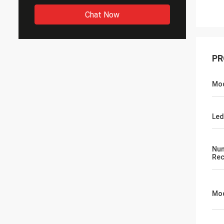
Chat Now
PR
Mo
Led
Num
Rec
Mod