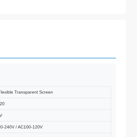
lexible Transparent Screen
20
V
0-240V / AC100-120V