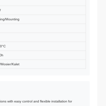
W
ing/Mounting
60°C
0h
/Mosier/Kalet
ions with easy control and flexible installation for