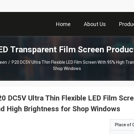
Home
About Us
Produ
ED Transparent Film Screen Produc
reen
/
P20 DC5V Ultra Thin Flexible LED Film Screen With 95% High Tra
Shop Windows
0 DC5V Ultra Thin Flexible LED Film Scr
d High Brightness for Shop Windows
Place of O