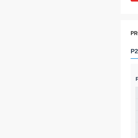
PR
P2