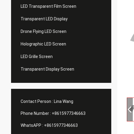
LED Transparent Film Screen
Transparent LED Display
Drone Flying LED Screen
Holographic LED Screen
LED Grille Screen
Transparent Display Screen
Contact Person :
Lina Wang
Phone Number :
+8615977346663
WhatsAPP :
+8615977346663