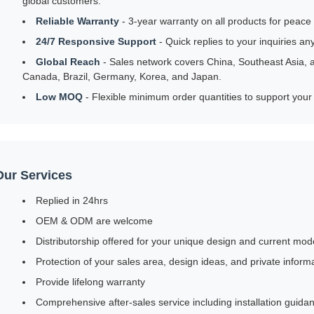
global customers.
Reliable Warranty
- 3-year warranty on all products for peace
24/7 Responsive Support
- Quick replies to your inquiries an
Global Reach
- Sales network covers China, Southeast Asia, a
Canada, Brazil, Germany, Korea, and Japan.
Low MOQ
- Flexible minimum order quantities to support your
Our Services
Replied in 24hrs
OEM & ODM are welcome
Distributorship offered for your unique design and current mod
Protection of your sales area, design ideas, and private inform
Provide lifelong warranty
Comprehensive after-sales service including installation guid