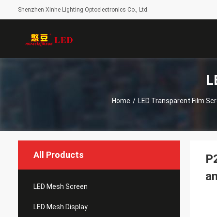
Shenzhen Xinhe Lighting Optoelectronics Co., Ltd.
L
Home
/
LED Transparent Film Sc
All Products
P2
an
LED Mesh Screen
LED Mesh Display