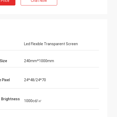
 Price
Chat Now
Led Flexible Transparent Screen
Size
240mm*1000mm
 Pixel
24*48/24*70
l Brightness
1000cd/㎡