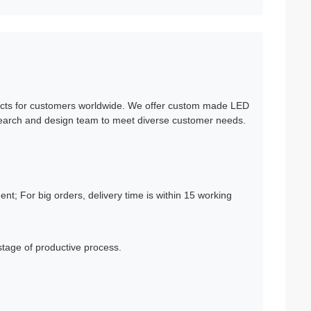
cts for customers worldwide. We offer custom made LED
esearch and design team to meet diverse customer needs.
t; For big orders, delivery time is within 15 working
tage of productive process.