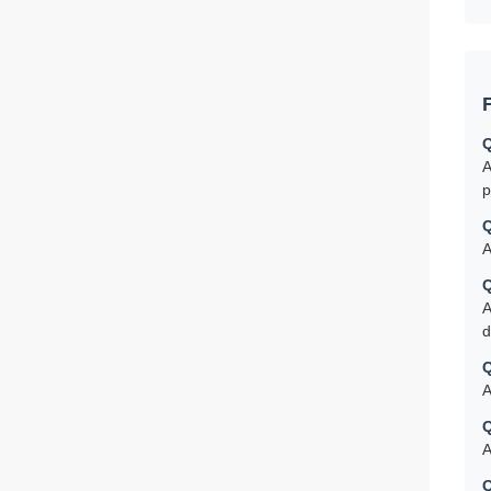
Q
A
p
Q
A
Q
A
d
Q
A
Q
A
Q