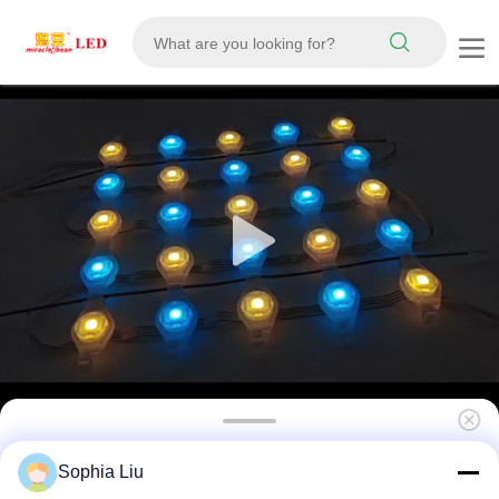
P31 Full Color RGB Flexible LED Mesh
Sophia Liu
Curtain Display IP67 Waterproof DC12V for