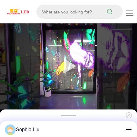
High Brightness P3.9 4000-4500cd
Sophia Liu
1000*500mm LED Grille Screen Outdoor LED