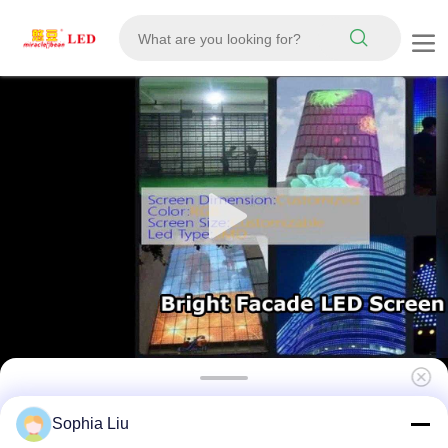
143mm Pixel Pitch LED Mesh Screen IP67
Sophia Liu
Waterproof Large Outdoor Display for Urban