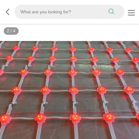
2
/
4