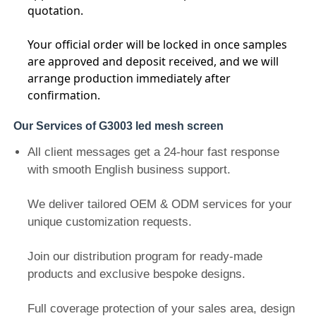
quotation.
LED Mesh Display
Your official order will be locked in once samples
are approved and deposit received, and we will
arrange production immediately after
LED Transparent Film Screen
confirmation.
Our Services of G3003 led mesh screen
Transparent LED Display
All client messages get a 24-hour fast response
with smooth English business support.
Drone Flying LED Screen
We deliver tailored OEM & ODM services for your
Holographic LED Screen
unique customization requests.
Join our distribution program for ready-made
LED Grille Screen
products and exclusive bespoke designs.
Transparent Display Screen
Full coverage protection of your sales area, design