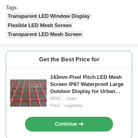
Tags:
Transparent LED Window Display
Flexible LED Mesh Screen
Transparent LED Mesh Screen
Get the Best Price for
143mm Pixel Pitch LED Mesh
Screen IP67 Waterproof Large
Outdoor Display for Urban
Night View Cultural Tourism
MOQ： 1sqm
Projects
Price：negotiate
Continue