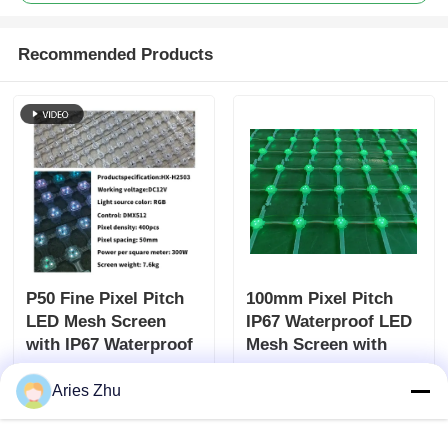
Recommended Products
P50 Fine Pixel Pitch
100mm Pixel Pitch
LED Mesh Screen
IP67 Waterproof LED
with IP67 Waterproof
Mesh Screen with
Protection and DC12V
6000 Nits Brightness
Send Inquiry
Send Inquiry
Power for Outdoor
for Outdoor
Aries Zhu
Advertising
Advertising