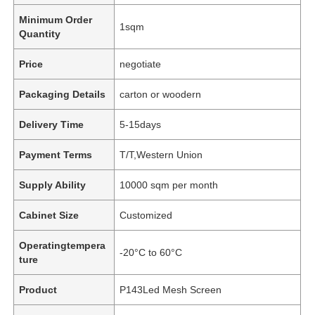
Minimum Order
1sqm
Quantity
Price
negotiate
Packaging Details
carton or woodern
Delivery Time
5-15days
Payment Terms
T/T,Western Union
Supply Ability
10000 sqm per month
Cabinet Size
Customized
Operatingtempera
-20°C to 60°C
ture
Product
P143Led Mesh Screen