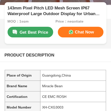
143mm Pixel Pitch LED Mesh Screen IP67
Waterproof Large Outdoor Display for Urban
Night View Cultural Tourism Projects
MOQ：1sqm
Price：negotiate
Chat Now
Get Best Price
PRODUCT DESCRIPTION
Place of Origin
Guangdong,China
Brand Name
Miracle Bean
Certification
CE EMC ROSH
Model Number
XH-CXG3003