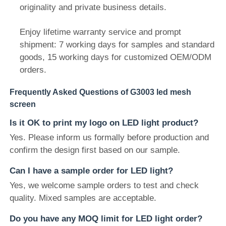
originality and private business details.
Enjoy lifetime warranty service and prompt
shipment: 7 working days for samples and standard
goods, 15 working days for customized OEM/ODM
orders.
Frequently Asked Questions of G3003 led mesh
screen
Is it OK to print my logo on LED light product?
Yes. Please inform us formally before production and
confirm the design first based on our sample.
Can I have a sample order for LED light?
Yes, we welcome sample orders to test and check
quality. Mixed samples are acceptable.
Do you have any MOQ limit for LED light order?