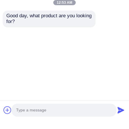
12:53 AM
Good day, what product are you looking 
for?
IP67 Outdoor P100
P143 LED Mesh
RGB LED Mesh
Screen Wall Display
Screen Full Color
Outdoor Video Wall
Flexible Curtain
Building Facade
Send Inquiry
Send Inquiry
30mm Pixel DC12V
Stage Background
for Building Facade
and Mall Advertising
Advertising