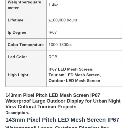
Weightpersquare
1.4kg
meter
Lifetime
≥100,000 hours
Ip Degree
IP67
Color Temperature
1000-1500cd
Led Color
RGB
IP67 LED Mesh Screen
,
High Light:
Tourism LED Mesh Screen
,
Outdoor LED Mesh Screen
143mm Pixel Pitch LED Mesh Screen IP67
Waterproof Large Outdoor Display for Urban Night
View Cultural Tourism Projects
Description:
143mm Pixel Pitch LED Mesh Screen IP67