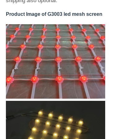
shipping also optional.
Product Image of G3003 led mesh screen