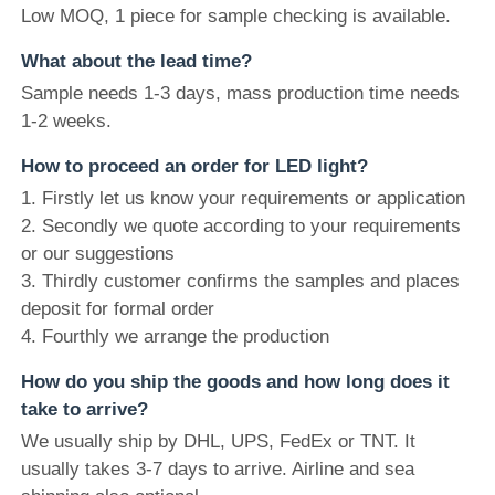
Low MOQ, 1 piece for sample checking is available.
What about the lead time?
Sample needs 1-3 days, mass production time needs
1-2 weeks.
How to proceed an order for LED light?
1. Firstly let us know your requirements or application
2. Secondly we quote according to your requirements
or our suggestions
3. Thirdly customer confirms the samples and places
deposit for formal order
4. Fourthly we arrange the production
How do you ship the goods and how long does it
take to arrive?
We usually ship by DHL, UPS, FedEx or TNT. It
usually takes 3-7 days to arrive. Airline and sea