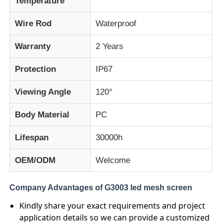
Temperature
Wire Rod
Waterproof
Factory Tour
Warranty
2 Years
Quality Control
Protection
IP67
Contact Us
Viewing Angle
120°
Body Material
PC
News
Lifespan
30000h
Cases
OEM/ODM
Welcome
Request A Quote
Company Advantages of G3003 led mesh screen
Kindly share your exact requirements and project
application details so we can provide a customized
LED Mesh Screen