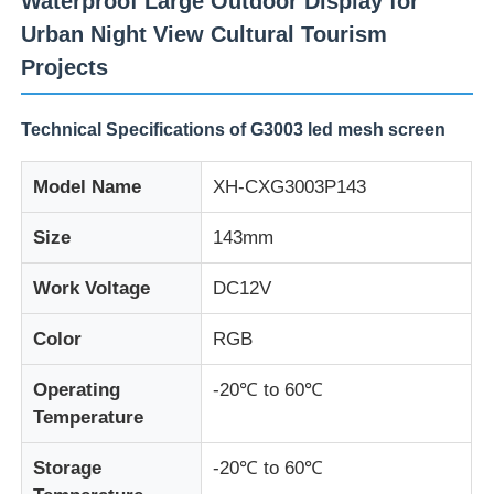
Waterproof Large Outdoor Display for
Urban Night View Cultural Tourism
Projects
Technical Specifications of G3003 led mesh screen
Model Name
XH-CXG3003P143
Size
143mm
Work Voltage
DC12V
Color
RGB
Home
Operating
-20℃ to 60℃
Temperature
Products
Storage
-20℃ to 60℃
About Us