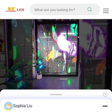
Indoor P2.6 Pixel Pitch LED Grille Screen
Sophia Liu
with 5500cd Brightness and IP67 Waterproof