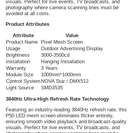
visuals. Perfect for live events, TV broadcasts, and
photography where camera scanning lines must be
avoided at all costs.
Product Attributes
Attribute
Value
Product Name
Pixel Mesh Screen
Usage
Outdoor Advertising Display
Brightness
3000-3500cd
Installation
Hanging Installation
Warranty
3 Years
Module Size
1000mm*1000mm
Control System
NOVA Star / DMX512
Light Source
SMD3535
Home
3840Hz Ultra-High Refresh Rate Technology
Featuring an industry-leading 3840Hz refresh rate, this
Products
P50 LED mesh screen eliminates flicker entirely,
ensuring smooth video playback and broadcast-quality
visuals. Perfect for live events, TV broadcasts, and
About Us