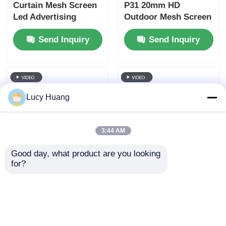
Curtain Mesh Screen
P31 20mm HD
Led Advertising
Outdoor Mesh Screen
Transparent Curtain
Video Wall Screen
Send Inquiry
Send Inquiry
Wall Display Outdoor
Outdoor Full Color
Waterproof LED Net
Thin Ledwall
Screen
Customized for Stage
Concert
Lucy Huang
3:44 AM
Good day, what product are you looking 
for?
LED Mesh Screen
P125 Custom Size
43W P83 RGB DC12V
Outdoor LED Mesh
IP67 Flexible Outdoor
Screen for Stadium
LED Screen Solution
Shopping MallAirport
Send Inquiry
Send Inquiry
Advertising
Advertising Media