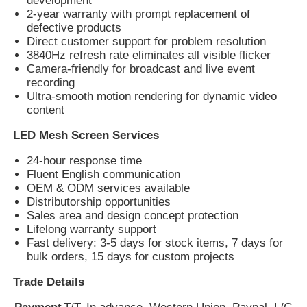
development
2-year warranty with prompt replacement of
defective products
LED Mesh Display
Direct customer support for problem resolution
3840Hz refresh rate eliminates all visible flicker
Camera-friendly for broadcast and live event
LED Transparent Film Screen
recording
Ultra-smooth motion rendering for dynamic video
content
Transparent LED Display
LED Mesh Screen Services
24-hour response time
Drone Flying LED Screen
Fluent English communication
OEM & ODM services available
Distributorship opportunities
Holographic LED Screen
Sales area and design concept protection
Lifelong warranty support
Fast delivery: 3-5 days for stock items, 7 days for
LED Grille Screen
bulk orders, 15 days for custom projects
Trade Details
Transparent Display Screen