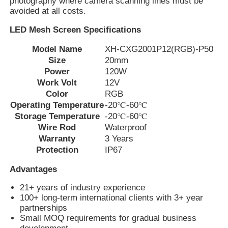
photography where camera scanning lines must be
avoided at all costs.
Factory Tour
LED Mesh Screen Specifications
Model Name
XH-CXG2001P12(RGB)-P50
Size
20mm
Quality Control
Power
120W
Work Volt
12V
Color
RGB
Contact Us
Operating Temperature
-20℃-60℃
Storage Temperature
-20℃-60℃
News
Wire Rod
Waterproof
Warranty
3 Years
Protection
IP67
Cases
Advantages
21+ years of industry experience
Request A Quote
100+ long-term international clients with 3+ year
partnerships
Small MOQ requirements for gradual business
LED Mesh Screen