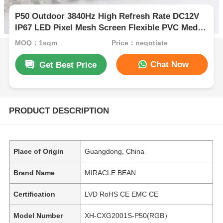
P50 Outdoor 3840Hz High Refresh Rate DC12V
IP67 LED Pixel Mesh Screen Flexible PVC Media
Display
MOQ：1sqm
Price：negotiate
Chat Now
Get Best Price
PRODUCT DESCRIPTION
Place of Origin
Guangdong, China
Brand Name
MIRACLE BEAN
Certification
LVD RoHS CE EMC CE
Model Number
XH-CXG2001S-P50(RGB）