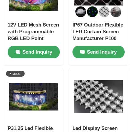
12V LED Mesh Screen
IP67 Outdoor Flexible
with Programmable
LED Curtain Screen
RGB LED Point
Manufacturer P100
Lights Flexible
Customized LED
Send Inquiry
Send Inquiry
Outdoor Digital Mesh
Mesh Curtain
Display for Landmark
Buildings Events
Stage and
Commercial
Advertising
P31.25 Led Flexible
Led Display Screen