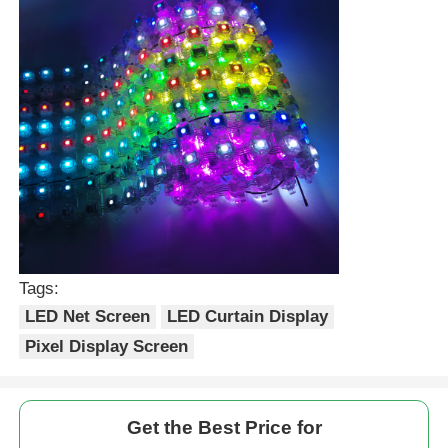
Tags:
LED Net Screen
LED Curtain Display
Pixel Display Screen
Get the Best Price for