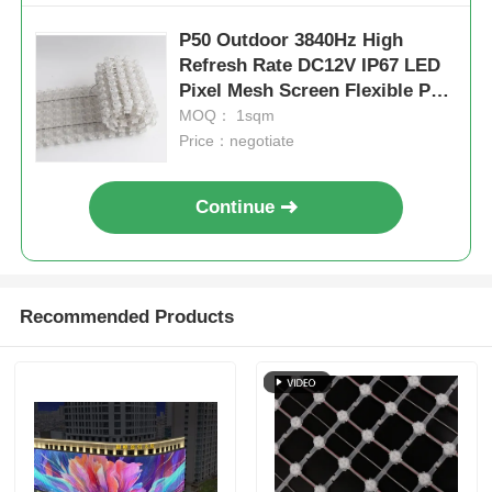
P50 Outdoor 3840Hz High
Refresh Rate DC12V IP67 LED
Pixel Mesh Screen Flexible PVC
Media Display
MOQ： 1sqm
Price：negotiate
Continue
Recommended Products