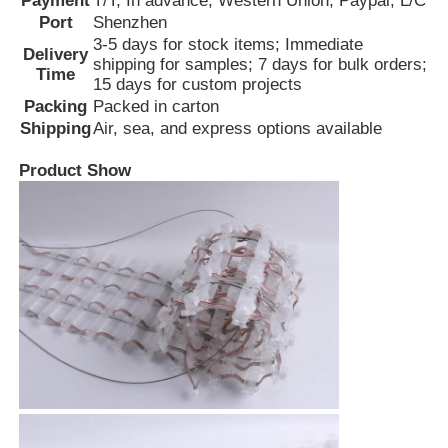
Payment
T/T, In advance, Western Union, Paypal, L/C
Port
Shenzhen
3-5 days for stock items; Immediate
Delivery
shipping for samples; 7 days for bulk orders;
Time
15 days for custom projects
Packing
Packed in carton
Shipping
Air, sea, and express options available
Product Show