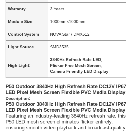
Warranty
3 Years
Module Size
1000mm×1000mm
Control System
NOVA Star / DMX512
Light Source
SMD3535
3840Hz Refresh Rate LED
,
High Light:
Flicker Free Mesh Screen
,
Camera Friendly LED Display
P50 Outdoor 3840Hz High Refresh Rate DC12V IP67
LED Pixel Mesh Screen Flexible PVC Media Display
Description:
P50 Outdoor 3840Hz High Refresh Rate DC12V IP67
LED Pixel Mesh Screen Flexible PVC Media Display
Featuring an industry-leading 3840Hz refresh rate, this
P50 LED mesh screen eliminates flicker entirely,
ensuring smooth video playback and broadcast-quality