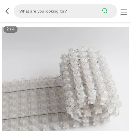
2
/
4