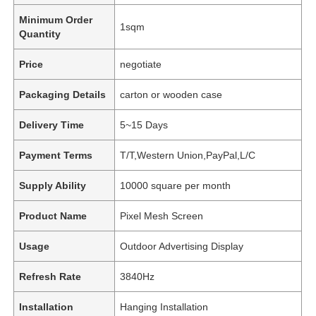
Minimum Order
1sqm
Quantity
Price
negotiate
Packaging Details
carton or wooden case
Delivery Time
5~15 Days
Payment Terms
T/T,Western Union,PayPal,L/C
Supply Ability
10000 square per month
Product Name
Pixel Mesh Screen
Usage
Outdoor Advertising Display
Refresh Rate
3840Hz
Installation
Hanging Installation