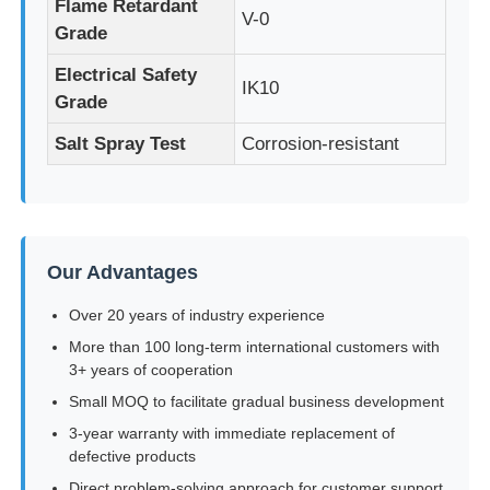
Flame Retardant
V-0
Grade
LED Mesh Display
Electrical Safety
IK10
Grade
LED Transparent Film Screen
Salt Spray Test
Corrosion-resistant
Transparent LED Display
Drone Flying LED Screen
Our Advantages
Over 20 years of industry experience
Holographic LED Screen
More than 100 long-term international customers with
3+ years of cooperation
Small MOQ to facilitate gradual business development
LED Grille Screen
3-year warranty with immediate replacement of
defective products
Transparent Display Screen
Direct problem-solving approach for customer support