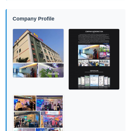
Company Profile