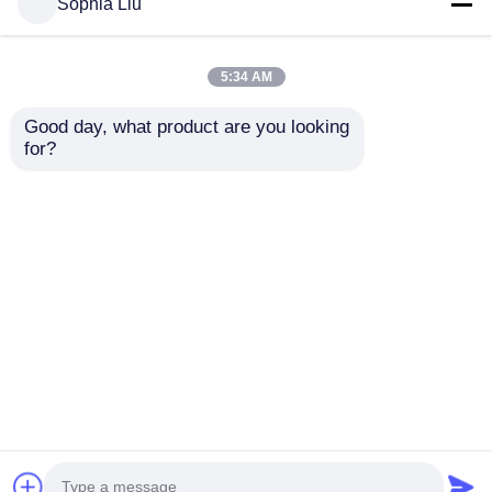
Sophia Liu
Quality
LED Mesh Screen
China Factory.Copyright
© 2026 Shenzhen Xinhe Lighting Optoelectronics
5:34 AM
Co., Ltd.. All Rights Reserved.
Good day, what product are you looking 
for?