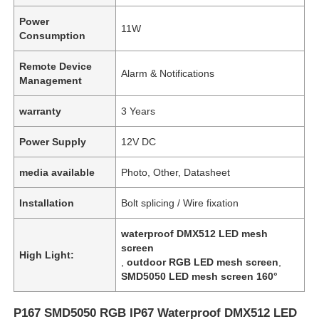
Power
11W
Consumption
Remote Device
Alarm & Notifications
Management
warranty
3 Years
Power Supply
12V DC
media available
Photo, Other, Datasheet
Installation
Bolt splicing / Wire fixation
waterproof DMX512 LED mesh
screen
High Light:
,
outdoor RGB LED mesh screen
,
SMD5050 LED mesh screen 160°
P167 SMD5050 RGB IP67 Waterproof DMX512 LED