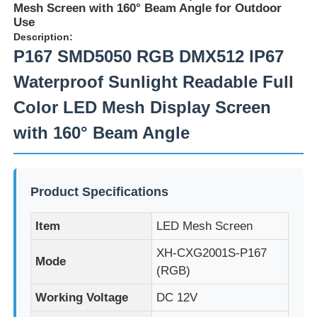
Mesh Screen with 160° Beam Angle for Outdoor
Use
Description:
P167 SMD5050 RGB DMX512 IP67
Waterproof Sunlight Readable Full
Color LED Mesh Display Screen
with 160° Beam Angle
Product Specifications
Home
Item
LED Mesh Screen
XH-CXG2001S-P167
Mode
Products
(RGB)
Working Voltage
DC 12V
About Us