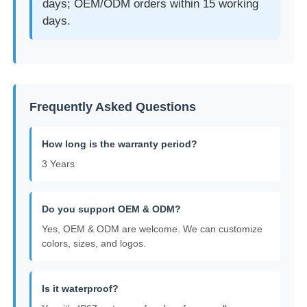
days; OEM/ODM orders within 15 working
days.
Frequently Asked Questions
How long is the warranty period?
3 Years
Do you support OEM & ODM?
Yes, OEM & ODM are welcome. We can customize
colors, sizes, and logos.
Is it waterproof?