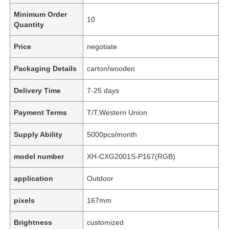
Minimum Order
10
Quantity
Price
negotiate
Packaging Details
carton/wooden
Delivery Time
7-25 days
Payment Terms
T/T,Western Union
Supply Ability
5000pcs/month
model number
XH-CXG2001S-P167(RGB)
application
Outdoor
pixels
167mm
Brightness
customized