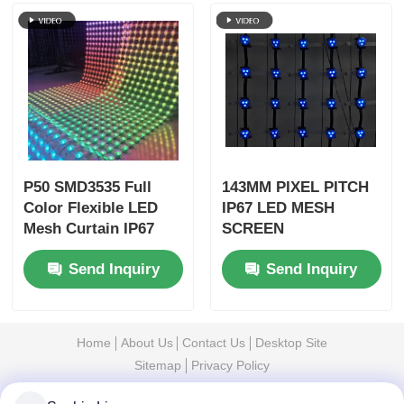
P50 SMD3535 Full
143MM PIXEL PITCH
Color Flexible LED
IP67 LED MESH
Mesh Curtain IP67
SCREEN
Waterproof
WATERPROOF
Send Inquiry
Send Inquiry
Lightweight Outdoor
OUTDOOR
Advertising Display
TRANSPARENT
DISPLAY FOR
CULTURAL TOURISM
Home
About Us
Contact Us
Desktop Site
NIGHT VIEW
Sitemap
Privacy Policy
PROJECTS