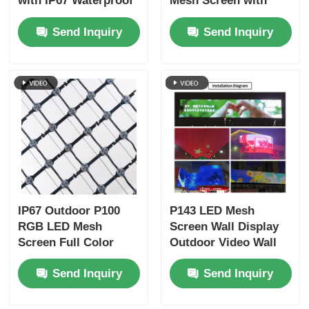
with IP67 Waterproof
Mesh Screen with
Protection and DC12V
6000 Nits Brightness
Send Inquiry
Send Inquiry
Power for Outdoor
for Outdoor
Advertising
Advertising
IP67 Outdoor P100
P143 LED Mesh
RGB LED Mesh
Screen Wall Display
Screen Full Color
Outdoor Video Wall
Flexible Curtain
Building Facade
Send Inquiry
Send Inquiry
30mm Pixel DC12V
Stage Background
for Building Facade
and Mall Advertising
Advertising