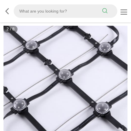
2
/
8