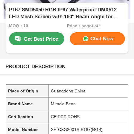
P167 SMD5050 RGB IP67 Waterproof DMX512
LED Mesh Screen with 160° Beam Angle for
Outdoor Use
MOQ：10
Price：negotiate
Chat Now
Get Best Price
PRODUCT DESCRIPTION
Place of Origin
Guangdong China
Brand Name
Miracle Bean
Certification
CE FCC ROHS
Model Number
XH-CXG2001S-P167(RGB)