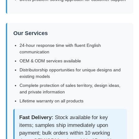
Our Services
24-hour response time with fluent English
communication
OEM & ODM services available
Distributorship opportunities for unique designs and
existing models
Complete protection of sales territory, design ideas,
and private information
Lifetime warranty on all products
Fast Delivery:
Stock available for key
items; samples ship immediately upon
payment; bulk orders within 10 working