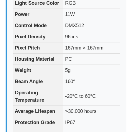
Light Source Color
RGB
Power
11W
Factory Tour
Control Mode
DMX512
Quality Control
Pixel Density
96pcs
Pixel Pitch
167mm × 167mm
Contact Us
Housing Material
PC
Weight
5g
News
Beam Angle
160°
Cases
Operating
-20°C to 60°C
Temperature
Request A Quote
Average Lifespan
>30,000 hours
Protection Grade
IP67
LED Mesh Screen