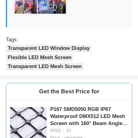
Tags:
Transparent LED Window Display
Flexible LED Mesh Screen
Transparent LED Mesh Screen
Get the Best Price for
P167 SMD5050 RGB IP67
Waterproof DMX512 LED Mesh
Screen with 160° Beam Angle
for Outdoor Use
MOQ： 10
Price：negotiate