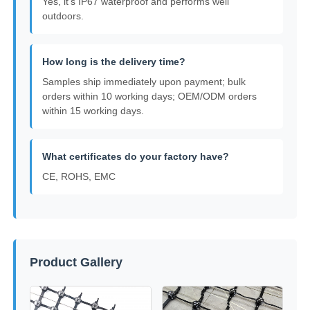
Yes, it's IP67 waterproof and performs well
outdoors.
How long is the delivery time?
Samples ship immediately upon payment; bulk
orders within 10 working days; OEM/ODM orders
within 15 working days.
What certificates do your factory have?
CE, ROHS, EMC
Product Gallery