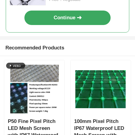
Continue
Recommended Products
P50 Fine Pixel Pitch
100mm Pixel Pitch
LED Mesh Screen
IP67 Waterproof LED