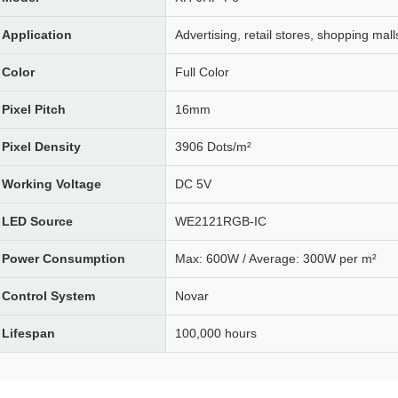
Application
Advertising, retail stores, shopping mall
Color
Full Color
Pixel Pitch
16mm
Pixel Density
3906 Dots/m²
Working Voltage
DC 5V
LED Source
WE2121RGB-IC
Power Consumption
Max: 600W / Average: 300W per m²
Control System
Novar
Lifespan
100,000 hours