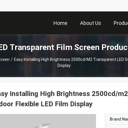
Home
About Us
Produ
ED Transparent Film Screen Produc
creen
/
Easy Installing High Brightness 2500cd/m2 Transparent LED Scr
Display
sy Installing High Brightness 2500cd/m2
door Flexible LED Film Display
Brand N