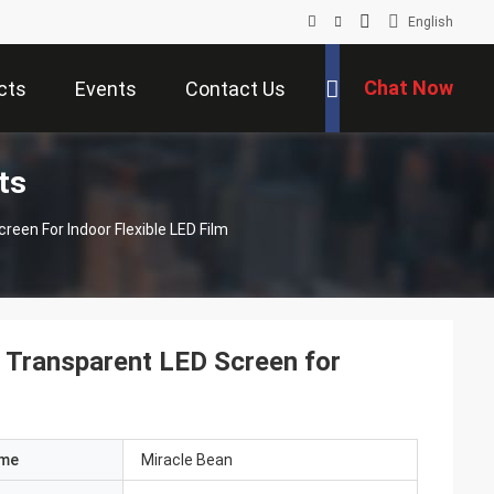
English
Chat Now
cts
Events
Contact Us
ts
een For Indoor Flexible LED Film
 Transparent LED Screen for
ame
Miracle Bean