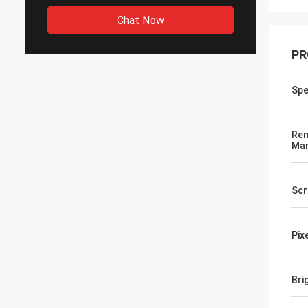
Chat Now
PR
Spe
Rem
Ma
Scr
Pix
Bri