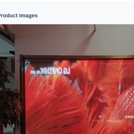
Product Images