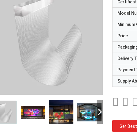
Certificat
Model N
Minimum 
Price
Packaging
Delivery 
Payment 
Supply Abi
Get Best