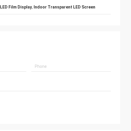
 LED Film Display
,
Indoor Transparent LED Screen