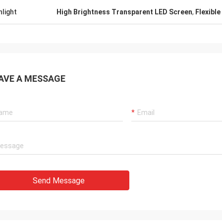
hlight
High Brightness Transparent LED Screen
,
Flexible
AVE A MESSAGE
Send Message