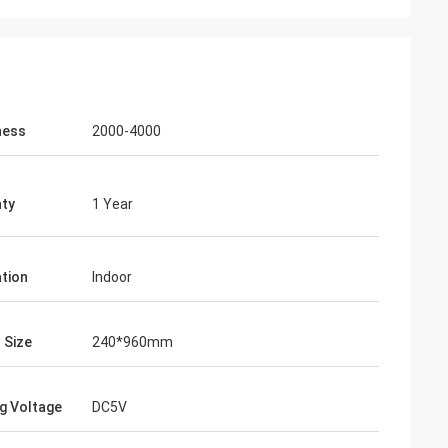
ness
2000-4000
ty
1 Year
ation
Indoor
 Size
240*960mm
g Voltage
DC5V