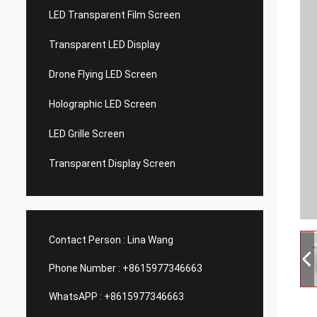
LED Transparent Film Screen
Transparent LED Display
Drone Flying LED Screen
Holographic LED Screen
LED Grille Screen
Transparent Display Screen
Contact Person :
Lina Wang
Phone Number :
+8615977346663
WhatsAPP :
+8615977346663