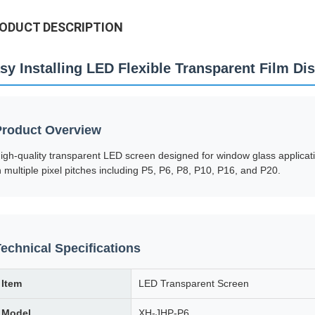
ODUCT DESCRIPTION
sy Installing LED Flexible Transparent Film Di
Product Overview
igh-quality transparent LED screen designed for window glass applicati
n multiple pixel pitches including P5, P6, P8, P10, P16, and P20.
echnical Specifications
Item
LED Transparent Screen
Model
XH-JHP-P6