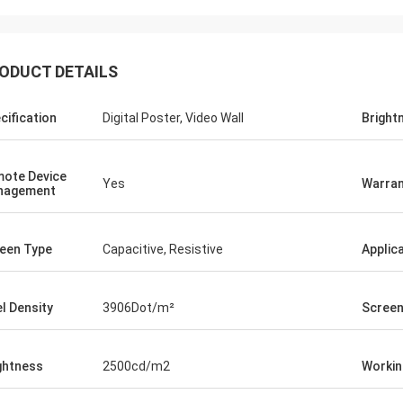
ODUCT DETAILS
cification
Digital Poster, Video Wall
Bright
ote Device
Yes
Warran
nagement
een Type
Capacitive, Resistive
Applic
el Density
3906Dot/m²
Screen
ghtness
2500cd/m2
Workin