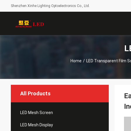
Shenzhen Xinhe Lighting Optoelectronics Co., Ltd.
L
Home
/
LED Transparent Film S
All Products
Ea
In
LED Mesh Screen
LED Mesh Display