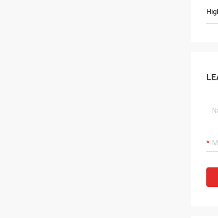
Hig
LE