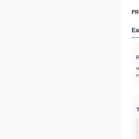
PR
Ea
H
i
T