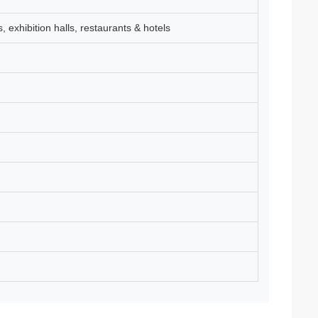
s, exhibition halls, restaurants & hotels