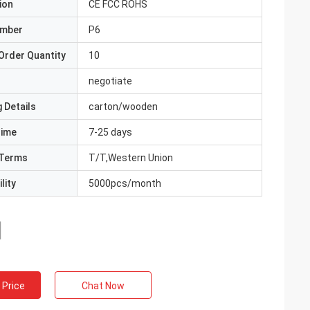
ion
CE FCC ROHS
umber
P6
Order Quantity
10
negotiate
 Details
carton/wooden
Time
7-25 days
Terms
T/T,Western Union
lity
5000pcs/month
 Price
Chat Now