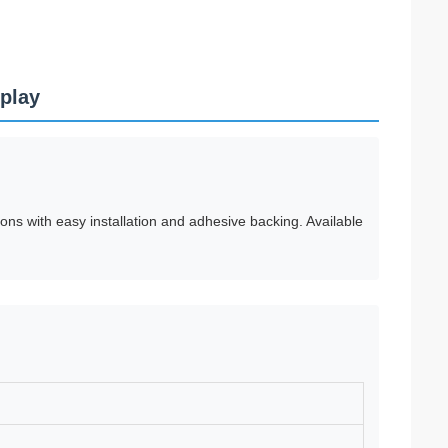
splay
ons with easy installation and adhesive backing. Available