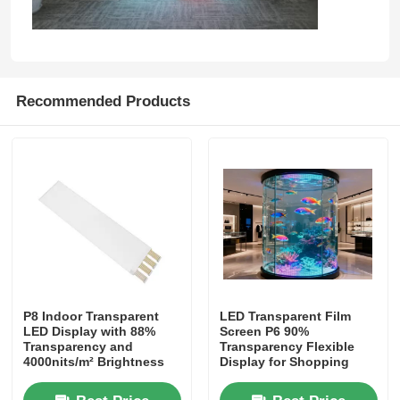
Factory Tour
Recommended Products
Quality Control
Contact Us
News
Cases
P8 Indoor Transparent
LED Transparent Film
LED Display with 88%
Screen P6 90%
Request A Quote
Transparency and
Transparency Flexible
4000nits/m² Brightness
Display for Shopping
for Commercial
Mall Retail Store Glass
LED Mesh Screen
Storefronts
Window