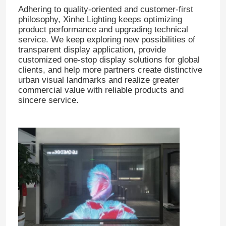
Adhering to quality-oriented and customer-first
philosophy, Xinhe Lighting keeps optimizing
product performance and upgrading technical
service. We keep exploring new possibilities of
transparent display application, provide
customized one-stop display solutions for global
clients, and help more partners create distinctive
urban visual landmarks and realize greater
commercial value with reliable products and
sincere service.
Home
Products
About Us