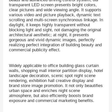
transparent LED screen presents bright colors,
clear pictures and wide viewing angle. It supports
various video and picture playback, dynamic text
scrolling and multi-screen synchronous linkage. In
daylight, it keeps highly transparent without
blocking light and sight, not damaging the original
architectural aesthetic; at night, it presents
gorgeous and vivid dynamic images, perfectly
realizing perfect integration of building beauty and
commercial publicity effect.
Widely applicable to office building glass curtain
walls, shopping mall interior partition display, hotel
landscape decoration, scenic spot night scene
rendering, exhibition hall creative display and
brand store image promotion. It not only beautifies
urban space and enriches night scene
atmosphere, but also efficiently boosts brand
exposure and commercial marketing benefits.