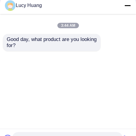
Lucy Huang
3:44 AM
Good day, what product are you looking 
for?
P31.25 8000 Nits DMX512
P125 Pixel Pitch IP67
SPI Dual Control Energy
Waterproof 1500-2000cd
Efficient Low Power
Brightness LED Mesh
Outdoor LED Mesh
Screen Flexible LED
Screen Display
Display for Outdoor
Advertising
Best Price
Best Price
Home
About Us
Contact Us
Desktop Site
Sitemap
Privacy Policy
Quality
LED Mesh Screen
China Factory.Copyright