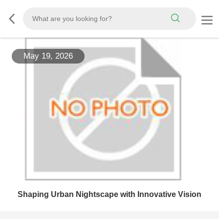
May 19, 2026
Shaping Urban Nightscape with Innovative Vision