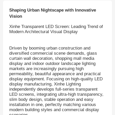
Shaping Urban Nightscape with Innovative
Vision
Xinhe Transparent LED Screen: Leading Trend of
Modern Architectural Visual Display
Driven by booming urban construction and
diversified commercial scene demands, glass
curtain wall decoration, shopping mall media
display and indoor outdoor landscape lighting
markets are increasingly pursuing high
permeability, beautiful appearance and practical
display equipment. Focusing on high-quality LED
display manufacturing, Xinhe Lighting
independently develops full-series transparent
LED screens, integrating ultra-high transparency,
slim body design, stable operation and easy
installation in one, perfectly matching various
modern building styles and commercial display
scenarios.