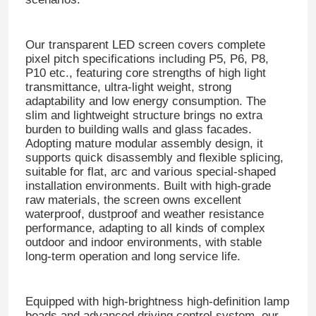
Our transparent LED screen covers complete
pixel pitch specifications including P5, P6, P8,
P10 etc., featuring core strengths of high light
transmittance, ultra-light weight, strong
adaptability and low energy consumption. The
slim and lightweight structure brings no extra
burden to building walls and glass facades.
Adopting mature modular assembly design, it
supports quick disassembly and flexible splicing,
suitable for flat, arc and various special-shaped
installation environments. Built with high-grade
raw materials, the screen owns excellent
waterproof, dustproof and weather resistance
performance, adapting to all kinds of complex
outdoor and indoor environments, with stable
long-term operation and long service life.
Equipped with high-brightness high-definition lamp
beads and advanced driving control system, our