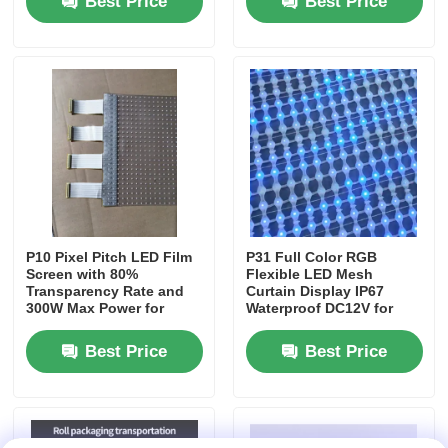
Best Price
Best Price
LED Mesh Display
LED Transparent Film Screen
Transparent LED Display
Drone Flying LED Screen
P10 Pixel Pitch LED Film
P31 Full Color RGB
Screen with 80%
Flexible LED Mesh
Transparency Rate and
Curtain Display IP67
Holographic LED Screen
300W Max Power for
Waterproof DC12V for
Shopping Mall
Outdoor Building Facade
Advertising
Decoration
Best Price
Best Price
LED Grille Screen
Transparent Display Screen